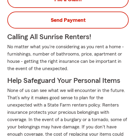
Send Payment
Calling All Sunrise Renters!
No matter what you're considering as you rent a home -
furnishings, number of bathrooms, price, apartment or
house - getting the right insurance can be important in
the event of the unexpected.
Help Safeguard Your Personal Items
None of us can see what we will encounter in the future.
That’s why it makes good sense to plan for the
unexpected with a State Farm renters policy. Renters
insurance protects your precious belongings with
coverage. In the event of a burglary or a tornado, some of
your belongings may have damage. If you don't have
enough coverage, the cost of replacing your items could