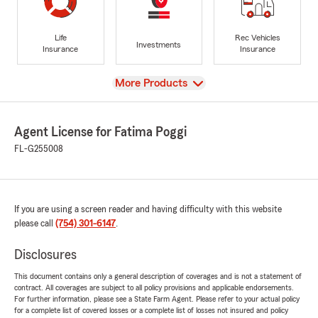
Life
Rec Vehicles
Investments
Insurance
Insurance
View
More Products
Agent License for Fatima Poggi
FL-G255008
If you are using a screen reader and having difficulty with this website
please call
(754) 301-6147
.
Disclosures
This document contains only a general description of coverages and is not a statement of
contract. All coverages are subject to all policy provisions and applicable endorsements.
For further information, please see a State Farm Agent. Please refer to your actual policy
for a complete list of covered losses or a complete list of losses not insured and policy