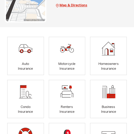
Map & Directions
Auto
Motorcycle
Homeowners
Insurance
Insurance
Insurance
Condo
Renters
Business
Insurance
Insurance
Insurance