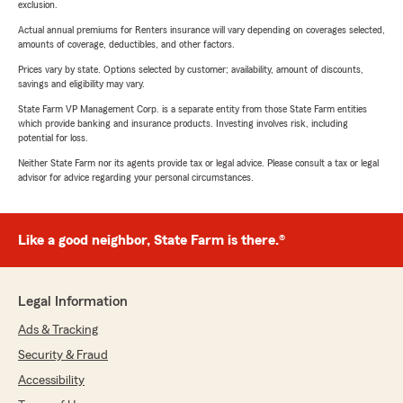
exclusion.
Actual annual premiums for Renters insurance will vary depending on coverages selected,
amounts of coverage, deductibles, and other factors.
Prices vary by state. Options selected by customer; availability, amount of discounts,
savings and eligibility may vary.
State Farm VP Management Corp. is a separate entity from those State Farm entities
which provide banking and insurance products. Investing involves risk, including
potential for loss.
Neither State Farm nor its agents provide tax or legal advice. Please consult a tax or legal
advisor for advice regarding your personal circumstances.
Like a good neighbor, State Farm is there.®
Legal Information
Ads & Tracking
Security & Fraud
Accessibility