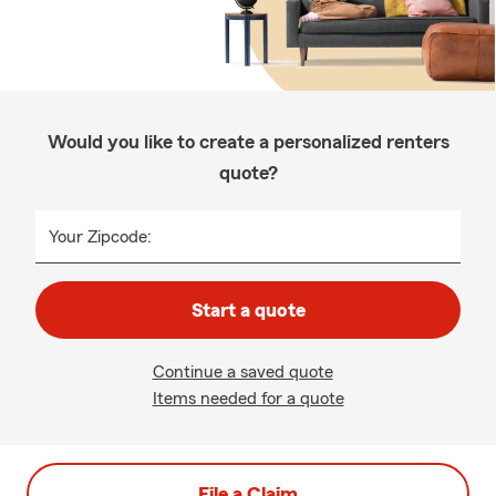
Would you like to create a personalized renters
quote?
Your Zipcode:
Start a quote
Continue a saved quote
Items needed for a quote
File a Claim