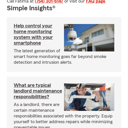
Call Fatima at
(754) 301-6147
or visit our
FAQ page
.
Simple Insights®
Help control your
home monitoring
system with your
smartphone
The latest generation of
smart home monitoring goes far beyond smoke
detection and intrusion alerts.
What are typical
landlord maintenance
responsibilities?
As a landlord, there are
certain maintenance
responsibilities associated with the property. Equip
yourself to better address repairs while minimizing
preventable issues.