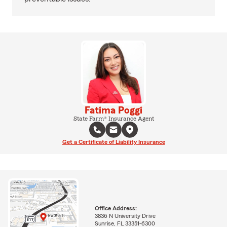
Fatima Poggi
State Farm® Insurance Agent
Get a Certificate of Liability Insurance
Office Address:
3836 N University Drive
Sunrise, FL 33351-6300