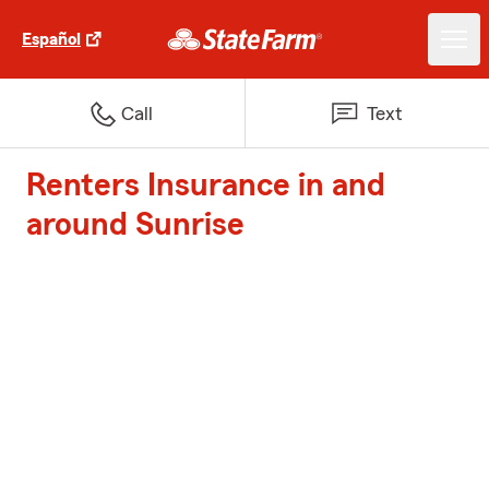
Español
Call
Text
Renters Insurance in and
around Sunrise