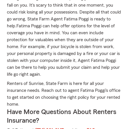
fall on you. It's scary to think that in one moment, you
could risk losing all your possessions. Despite all that could
go wrong, State Farm Agent Fatima Poggi is ready to
help.Fatima Poggi can help offer options for the level of
coverage you have in mind. You can even include
protection for valuables when they are outside of your
home. For example, if your bicycle is stolen from work,
your personal property is damaged by a fire or your car is
stolen with your computer inside it, Agent Fatima Poggi
can be there to help you submit your claim and help your
life go right again.
Renters of Sunrise, State Farm is here for all your
insurance needs. Reach out to agent Fatima Poggi's office
to get started on choosing the right policy for your rented
home.
Have More Questions About Renters
Insurance?