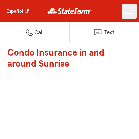
Español
Call
Text
Condo Insurance in and
around Sunrise