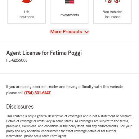
Life
Rec Vehicles
Investments
Insurance
Insurance
View
More Products
Agent License for Fatima Poggi
FL-G255008
If you are using a screen reader and having difficulty with this website
please call
(754) 301-6147
.
Disclosures
This content is only a general description of coverages and is not a statement of contract.
Details of coverage or limits vary in some states. All coverages are subject to the terms,
provisions, exclusions, and conditions in the policy itself, and any endorsements. See your
policy and any additional endorsement for exact coverage details or for further
information, please see a State Farm agent.