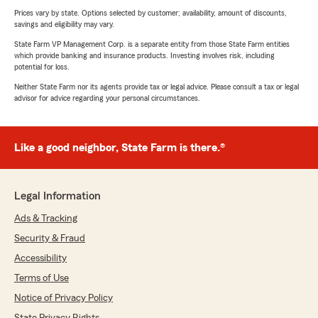
Prices vary by state. Options selected by customer; availability, amount of discounts,
savings and eligibility may vary.
State Farm VP Management Corp. is a separate entity from those State Farm entities
which provide banking and insurance products. Investing involves risk, including
potential for loss.
Neither State Farm nor its agents provide tax or legal advice. Please consult a tax or legal
advisor for advice regarding your personal circumstances.
Like a good neighbor, State Farm is there.®
Legal Information
Ads & Tracking
Security & Fraud
Accessibility
Terms of Use
Notice of Privacy Policy