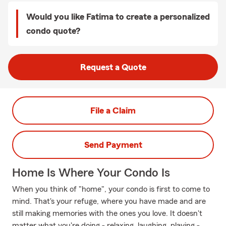
Would you like Fatima to create a personalized
condo quote?
Request a Quote
File a Claim
Send Payment
Home Is Where Your Condo Is
When you think of "home", your condo is first to come to
mind. That's your refuge, where you have made and are
still making memories with the ones you love. It doesn't
matter what you're doing - relaxing, laughing, playing -