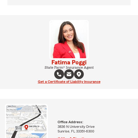
Fatima Poggi
State Farm® Insurance Agent
Get a Certificate of Liability Insurance
Office Address:
3836 N University Drive
Sunrise, FL 33351-6300