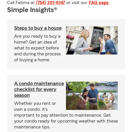
Call Fatima at
(754) 301-6147
or visit our
FAQ page
.
Simple Insights®
Steps to buy a house
Are you ready to buy a
home? Get an idea of
what to expect before
and during the process
of buying a home.
A condo maintenance
checklist for every
season
Whether you rent or
own a condo, it's
important to pay attention to maintenance. Get
your condo ready for upcoming weather with these
maintenance tips.