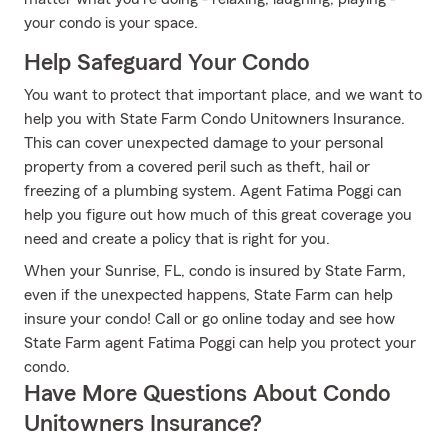
your condo is your space.
Help Safeguard Your Condo
You want to protect that important place, and we want to
help you with State Farm Condo Unitowners Insurance.
This can cover unexpected damage to your personal
property from a covered peril such as theft, hail or
freezing of a plumbing system. Agent Fatima Poggi can
help you figure out how much of this great coverage you
need and create a policy that is right for you.
When your Sunrise, FL, condo is insured by State Farm,
even if the unexpected happens, State Farm can help
insure your condo! Call or go online today and see how
State Farm agent Fatima Poggi can help you protect your
condo.
Have More Questions About Condo
Unitowners Insurance?