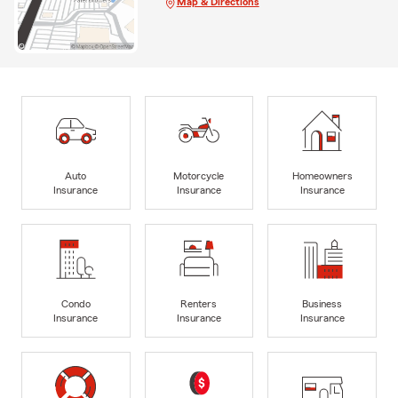
Map & Directions
Auto
Motorcycle
Homeowners
Insurance
Insurance
Insurance
Condo
Renters
Business
Insurance
Insurance
Insurance